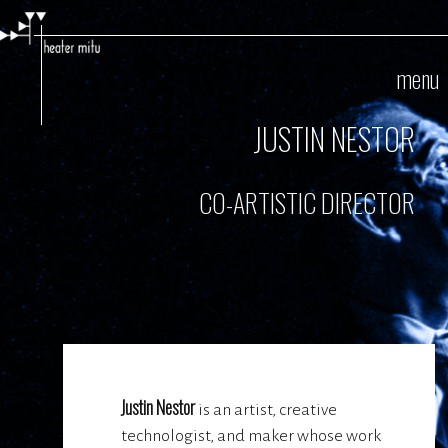
Skip
to
main
menu
content
JUSTIN NESTOR
CO-ARTISTIC DIRECTOR
Justin Nestor
is an artist, creative
technologist, and maker whose work