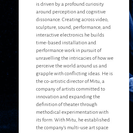
is driven by a profound curiosity
around perception and cognitive
dissonance. Creating across video,
sculpture, sound, performance, and
interactive electronics he builds
time-based installation and
performance work in pursuit of
unravelling the intricacies of how we
perceive the world around us and
grapple with conflicting ideas. He is
the co-artistic director of Mitu, a
company of artists committed to
innovation and expanding the
definition of theater through
methodical experimentation with
its form. With Mitu, he established
the company’s multi-use art space