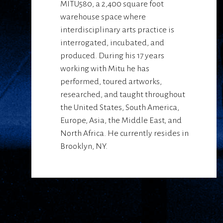
MITU580, a 2,400 square foot
warehouse space where
interdisciplinary arts practice is
interrogated, incubated, and
produced. During his 17 years
working with Mitu he has
performed, toured artworks,
researched, and taught throughout
the United States, South America,
Europe, Asia, the Middle East, and
North Africa. He currently resides in
Brooklyn, NY.