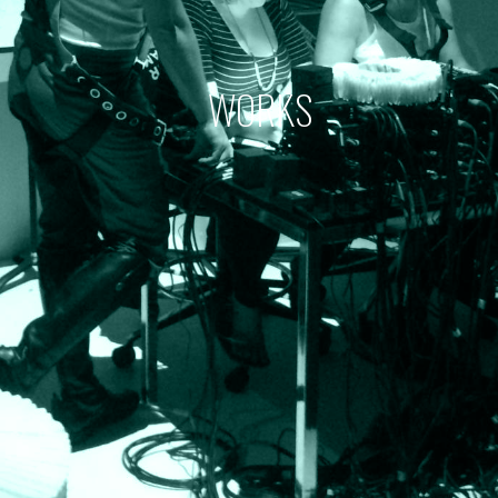
WORKS