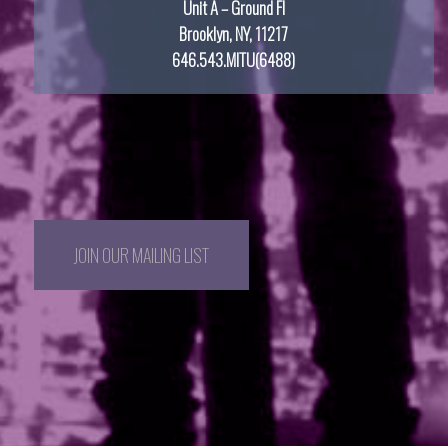
Unit A – Ground Fl
Brooklyn, NY, 11217
646.543.MITU(6488)
JOIN OUR MAILING LIST