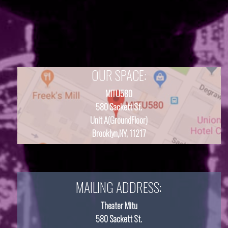
OUR SPACE:
MITU580
580 Sackett St.
Unit A(GroundFloor)
Brooklyn,NY, 11217
MAILING ADDRESS:
Theater Mitu
580 Sackett St.