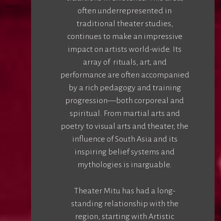
often underrepresented in
traditional theater studies,
continues to make an impressive
impact on artists world-wide. Its
array of rituals, art, and
performance are often accompanied
by a rich pedagogy and training
progression—both corporeal and
spiritual. From martial arts and
poetry to visual arts and theater, the
influence of South Asia and its
inspiring belief systems and
mythologies is inarguable.
Theater Mitu has had a long-
standing relationship with the
region, starting with Artistic