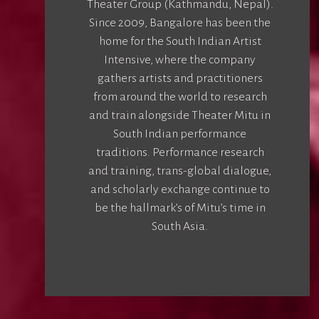
Theater Group (Kathmandu, Nepal).
Since 2009, Bangalore has been the
home for the South Indian Artist
Intensive, where the company
gathers artists and practitioners
from around the world to research
and train alongside Theater Mitu in
South Indian performance
traditions. Performance research
and training, trans-global dialogue,
and scholarly exchange continue to
be the hallmark’s of Mitu’s time in
South Asia.