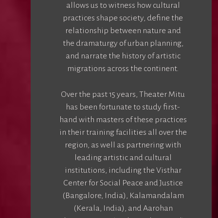
allows us to witness how cultural
practices shape society, define the
relationship between nature and
the dramaturgy of urban planning,
and narrate the history of artistic
migrations across the continent.
Over the past 15 years, Theater Mitu
has been fortunate to study first-
hand with masters of these practices
in their training facilities all over the
region, as well as partnering with
leading artistic and cultural
institutions, including the Visthar
Center for Social Peace and Justice
(Bangalore, India), Kalamandalam
(Kerala, India), and Aarohan