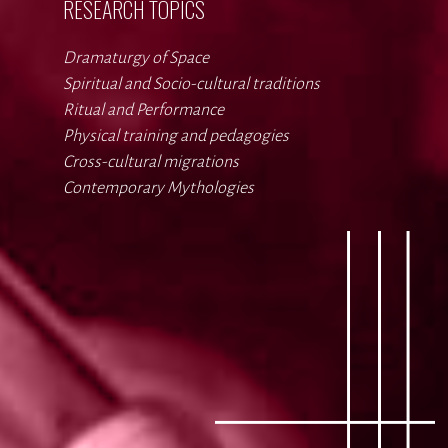
RESEARCH TOPICS
Dramaturgy of Space
Spiritual and Socio-cultural traditions
Ritual and Performance
Physical training and pedagogies
Cross-cultural migrations
Contemporary Mythologies