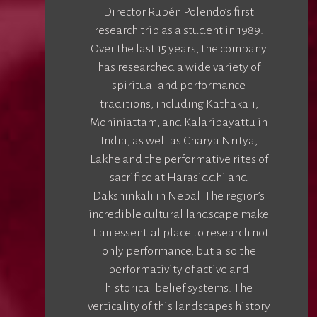
Director Rubén Polendo’s first
research trip as a student in 1989.
Over the last 15 years, the company
has researched a wide variety of
spiritual and performance
traditions, including Kathakali,
Mohiniattam, and Kalaripayattu in
India, as well as Charya Nritya,
Lakhe and the performative rites of
sacrifice at Harasiddhi and
Dakshinkali in Nepal The region’s
incredible cultural landscape make
it an essential place to research not
only performance, but also the
performativity of active and
historical belief systems. The
verticality of this landscapes history