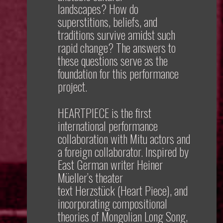
landscapes? How do
superstitions, beliefs, and
traditions survive amidst such
rapid change? The answers to
these questions serve as the
foundation for this performance
project.
HEARTPIECE
is the first
international performance
collaboration with Mitu actors and
a foreign collaborator. Inspired by
East German writer Heiner
Müeller’s theater
text
Herzstück
(Heart Piece), and
incorporating compositional
theories of Mongolian Long Song,