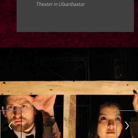
Theater in Ulaanbaatar.