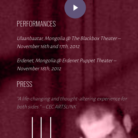
Play Video
PERFORMANCES
Ulaanbaatar, Mongolia @ The Blackbox Theater –
November 16th and 17th, 2012
Erdenet, Mongolia @ Erdenet Puppet Theater –
November 18th, 2012
PRESS
"A life-changing and thought-altering experience for
both sides." – CEC ARTSLINK