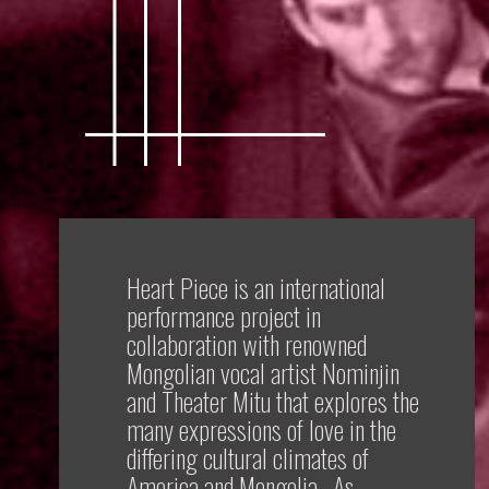
Heart Piece is an international
performance project in
collaboration with renowned
Mongolian vocal artist Nominjin
and Theater Mitu that explores the
many expressions of love in the
differing cultural climates of
America and Mongolia. As