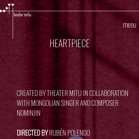
Skip
to
main
menu
content
HEARTPIECE
CREATED BY THEATER MITU IN COLLABORATION
WITH MONGOLIAN SINGER AND COMPOSER
NOMINJIN
DIRECTED BY
RUBÉN POLENDO
Play Video