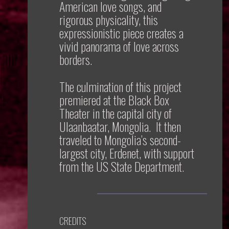
American love songs, and
rigorous physicality, this
expressionistic piece creates a
vivid panorama of love across
borders.
The culmination of this project
premiered at the Black Box
Theater in the capital city of
Ulaanbaatar, Mongolia. It then
traveled to Mongolia’s second-
largest city, Erdenet, with support
from the US State Department.
CREDITS