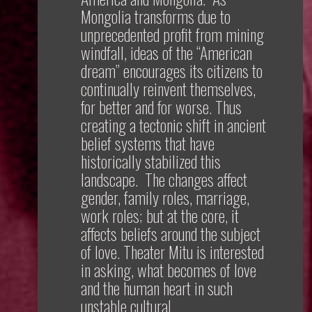
Mongolia transforms due to
unprecedented profit from mining
windfall, ideas of the “American
dream” encourages its citizens to
continually reinvent themselves,
for better and for worse. Thus
creating a tectonic shift in ancient
belief systems that have
historically stabilized this
landscape. The changes affect
gender, family roles, marriage,
work roles; but at the core, it
affects beliefs around the subject
of love. Theater Mitu is interested
in asking, what becomes of love
and the human heart in such
unstable cultural