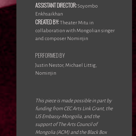
ASSISTANT DIRECTOR:
Soyombo
Enkhsaikhan
CREATED BY:
Theater Mitu in
collaboration with Mongolian singer
and composer Nominjin
PERFORMED BY
Justin Nestor, Michael Littig,
Nominjin
This piece is made possible in part by
funding from CEC Arts Link Grant, the
US Embassy-Mongolia, and the
support of The Arts Council of
Mongolia (ACM) and the Black Box