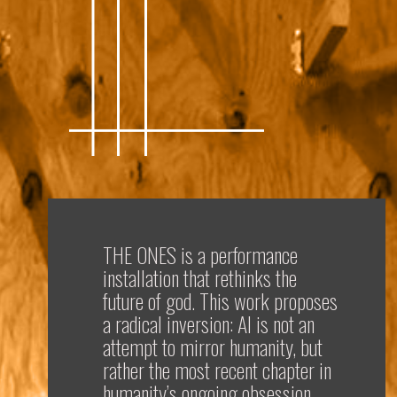
THE ONES
is a performance
installation that rethinks the
future of god. This work proposes
a radical inversion: AI is not an
attempt to mirror humanity, but
rather the most recent chapter in
humanity’s ongoing obsession