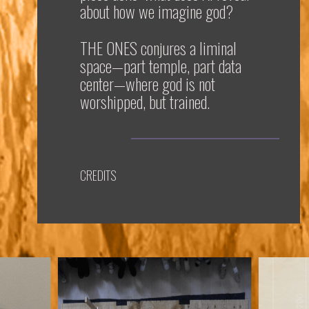
about how we imagine god?
THE ONES
conjures a liminal
space—part temple, part data
center—where god is not
worshipped, but trained.
CREDITS