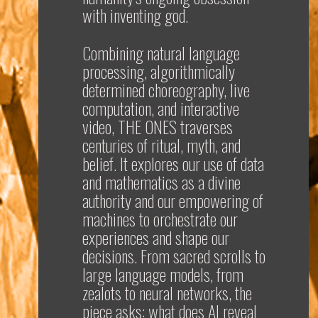
with inventing god.
Combining natural language
processing, algorithmically
determined choreography, live
computation, and interactive
video,
THE ONES
traverses
centuries of ritual, myth, and
belief. It explores our use of data
and mathematics as a divine
authority and our empowering of
machines to orchestrate our
experiences and shape our
decisions. From sacred scrolls to
large language models, from
zealots to neural networks, the
piece asks: what does AI reveal