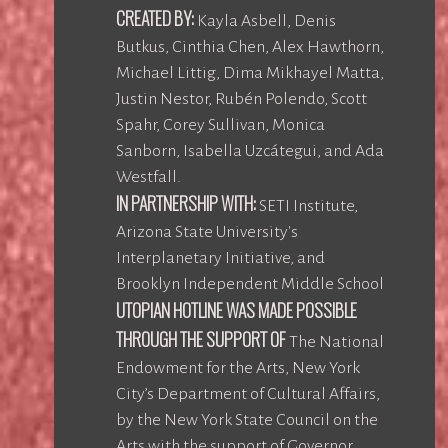
CREATED BY:
Kayla Asbell, Denis
Butkus, Cinthia Chen, Alex Hawthorn,
Michael Littig, Dima Mikhayel Matta,
Justin Nestor, Rubén Polendo, Scott
Spahr, Corey Sullivan, Monica
Sanborn, Isabella Uzcátegui, and Ada
Westfall.
IN PARTNERSHIP WITH:
SETI Institute,
Arizona State University's
Interplanetary Initiative, and
Brooklyn Independent Middle School
UTOPIAN HOTLINE WAS MADE POSSIBLE
THROUGH THE SUPPORT OF
The National
Endowment for the Arts, New York
City’s Department of Cultural Affairs,
by the New York State Council on the
Arts with the support of Governor