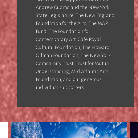
Andrew Cuomo and the New York
State Legislature, The New England
Foundation for the Arts, The MAP
Fund, The Foundation for
Contemporary Art, Café Royal
Cultural Foundation, The Howard
Gilman Foundation, The New York
Community Trust, Trust for Mutual
Understanding, Mid Atlantic Arts
Foundation, and our generous
individual supporters.