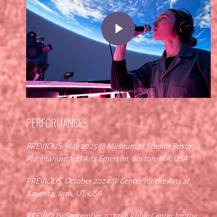
Play Video
PERFORMANCES
PREVIOUS: May 2025 @ Museum of Science Boston's
Planetarium and Arts Emerson, Boston, MA, USA
PREVIOUS: October 2024 @ Center for the Arts at
Kayenta, Ivins, UT, USA
PREVIOUS: September 2024 @ Rubin Center for the