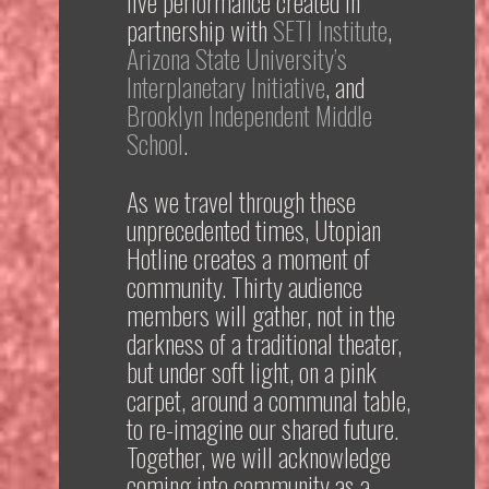
live performance created in
partnership with
SETI Institute
,
Arizona State University’s
Interplanetary Initiative
, and
Brooklyn Independent Middle
School
.
As we travel through these
unprecedented times,
Utopian
Hotline
creates a moment of
community. Thirty audience
members will gather, not in the
darkness of a traditional theater,
but under soft light, on a pink
carpet, around a communal table,
to
re-imagine our shared future.
Together, we will acknowledge
coming into community as a