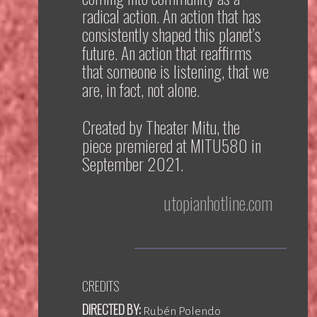
radical action. An action that has
consistently shaped this planet’s
future. An action that reaffirms
that someone is listening, that we
are, in fact, not alone.
Created by Theater Mitu, the
piece premiered at MITU580 in
September 2021.
utopianhotline.com
CREDITS
DIRECTED BY:
Rubén Polendo