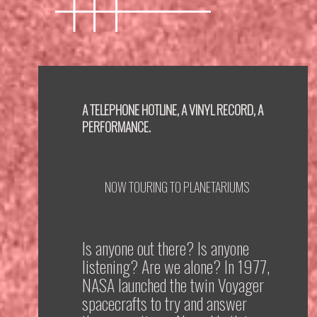
A TELEPHONE HOTLINE, A VINYL RECORD, A
PERFORMANCE.
NOW TOURING TO PLANETARIUMS
Is anyone out there? Is anyone
listening? Are we alone? In 1977,
NASA launched the twin Voyager
spacecrafts to try and answer