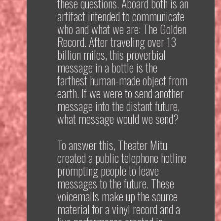
these questions. Aboard both is an
artifact intended to communicate
who and what we are: The Golden
Record. After traveling over 13
billion miles, this proverbial
message in a bottle is the
farthest human-made object from
earth. If we were to send another
message into the distant future,
what message would we send?
To answer this, Theater Mitu
created a public telephone hotline
prompting people to leave
messages to the future. These
voicemails make up the source
material for a vinyl record and a