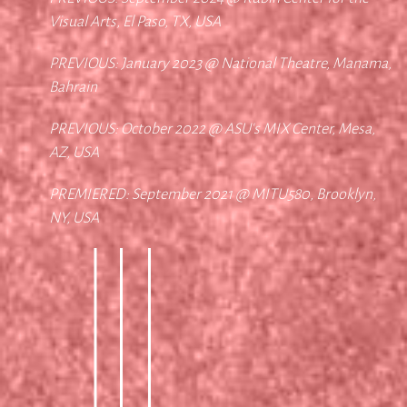
Visual Arts, El Paso, TX, USA
PREVIOUS: January 2023 @ National Theatre, Manama,
Bahrain
PREVIOUS: October 2022 @ ASU's MIX Center, Mesa,
AZ, USA
PREMIERED: September 2021 @ MITU580, Brooklyn,
NY, USA